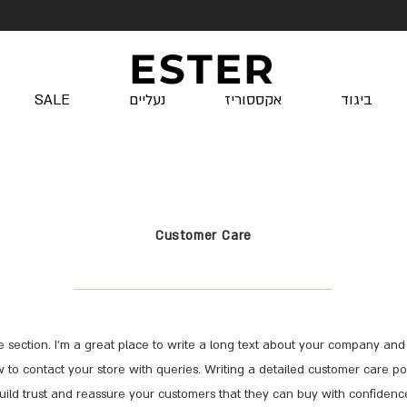
ESTER
SALE
נעליים
אקססוריז
ביגוד
Customer Care
e section. I’m a great place to write a long text about your company and 
 to contact your store with queries. Writing a detailed customer care pol
uild trust and reassure your customers that they can buy with confidenc