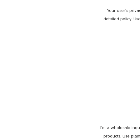
Your user’s priva
detailed policy. U
I’m a wholesale inqui
products. Use plai