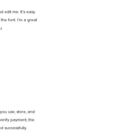
 edit me. It’s easy.
the font. I’m a great
u.
you use, store, and
verify payment, the
d successfully.