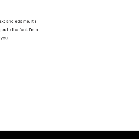
t and edit me. It’s
es to the font. I’m a
 you.