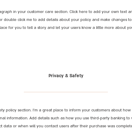
graph in your customer care section. Click here to add your own text and
t” or double click me to add details about your policy and make changes to 
lace for you to tell a story and let your users know a little more about yo
Privacy & Safety
fety policy section. I’m a great place to inform your customers about how 
onal information. Add details such as how you use third-party banking to 
t data or when will you contact users after their purchase was complete