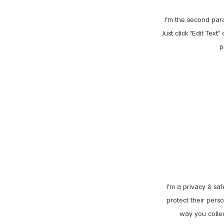
I'm the second para
Just click “Edit Tex
p
I’m a privacy & sa
protect their pers
way you collec