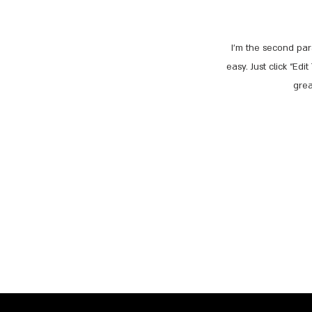
I'm the second par
easy. Just click “Ed
grea