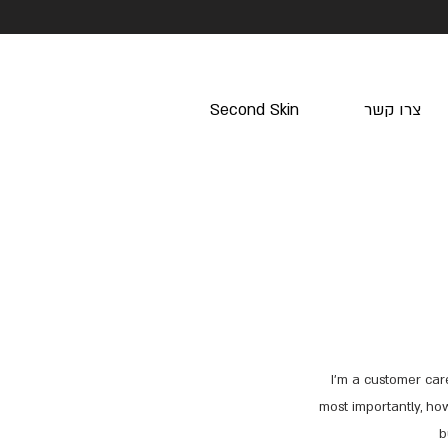
Second Skin
צרו קשר
I’m a customer car
most importantly, how
b