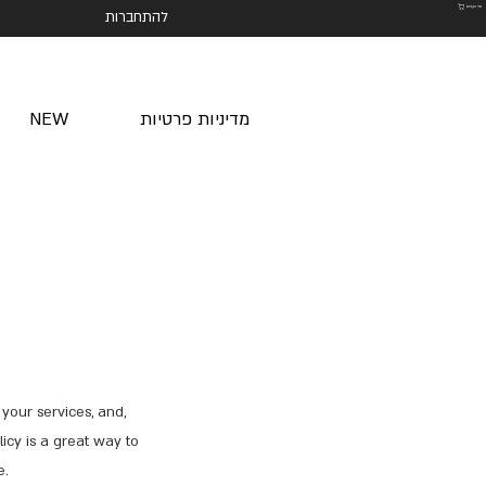
סל הקניות
להתחברות
NEW
מדיניות פרטיות
your services, and,
icy is a great way to
e.