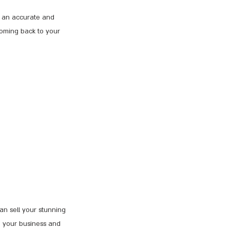
te an accurate and
coming back to your
can sell your stunning
e your business and