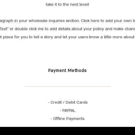
take it to the next level!
agraph in your wholesale inquiries section. Click here to add your own tex
it Text” or double click me to add details about your policy and make chang
t place for you to tell a story and let your users know a little more about
Payment Methods
- Credit / Debit Cards
- PAYPAL
- Offline Payments