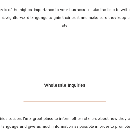
cy is of the highest importance to your business, so take the time to wri
se straightforward language to gain their trust and make sure they keep 
site!
Wholesale Inquiries
ries section. I’m a great place to inform other retailers about how they 
n language and give as much information as possible in order to promot